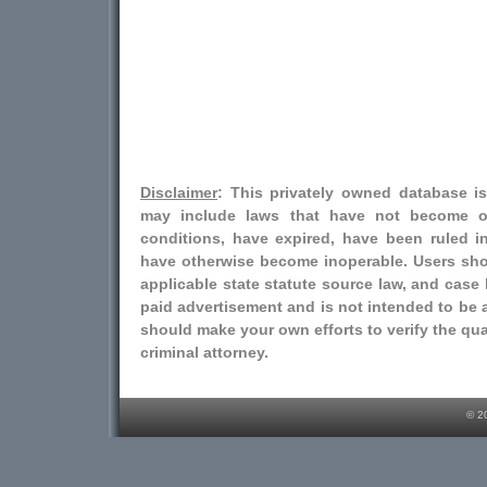
Disclaimer
: This privately owned database i
may include laws that have not become o
conditions, have expired, have been ruled i
have otherwise become inoperable. Users shou
applicable state statute source law, and case l
paid advertisement and is not intended to be a
should make your own efforts to verify the qual
criminal attorney.
© 2