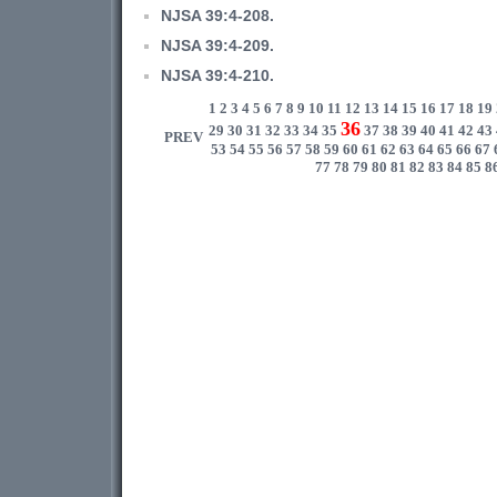
NJSA 39:4-208.
NJSA 39:4-209.
NJSA 39:4-210.
1
2
3
4
5
6
7
8
9
10
11
12
13
14
15
16
17
18
19
36
29
30
31
32
33
34
35
37
38
39
40
41
42
43
PREV
53
54
55
56
57
58
59
60
61
62
63
64
65
66
67
77
78
79
80
81
82
83
84
85
8