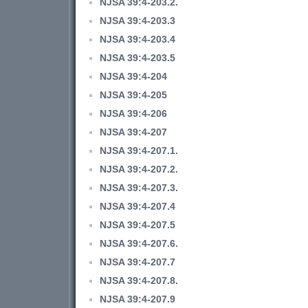
NJSA 39:4-203.2.
NJSA 39:4-203.3
NJSA 39:4-203.4
NJSA 39:4-203.5
NJSA 39:4-204
NJSA 39:4-205
NJSA 39:4-206
NJSA 39:4-207
NJSA 39:4-207.1.
NJSA 39:4-207.2.
NJSA 39:4-207.3.
NJSA 39:4-207.4
NJSA 39:4-207.5
NJSA 39:4-207.6.
NJSA 39:4-207.7
NJSA 39:4-207.8.
NJSA 39:4-207.9