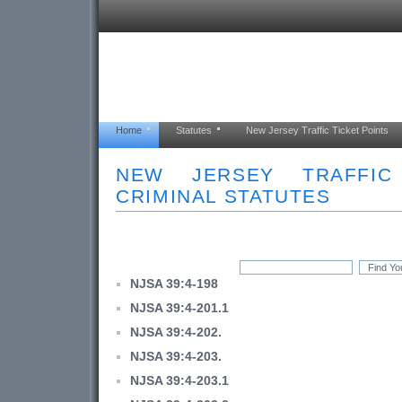
Home
Statutes
New Jersey Traffic Ticket Points
NEW JERSEY TRAFFI
CRIMINAL STATUTES
NJSA 39:4-198
NJSA 39:4-201.1
NJSA 39:4-202.
NJSA 39:4-203.
NJSA 39:4-203.1